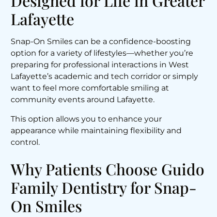
Designed for Life in Greater
Lafayette
Snap-On Smiles can be a confidence-boosting
option for a variety of lifestyles—whether you’re
preparing for professional interactions in West
Lafayette’s academic and tech corridor or simply
want to feel more comfortable smiling at
community events around Lafayette.
This option allows you to enhance your
appearance while maintaining flexibility and
control.
Why Patients Choose Guido
Family Dentistry for Snap-
On Smiles