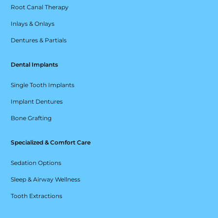
Root Canal Therapy
Inlays & Onlays
Dentures & Partials
Dental Implants
Single Tooth Implants
Implant Dentures
Bone Grafting
Specialized & Comfort Care
Sedation Options
Sleep & Airway Wellness
Tooth Extractions