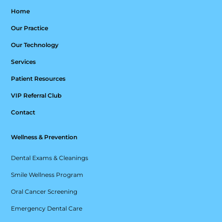
Home
Our Practice
Our Technology
Services
Patient Resources
VIP Referral Club
Contact
Wellness & Prevention
Dental Exams & Cleanings
Smile Wellness Program
Oral Cancer Screening
Emergency Dental Care