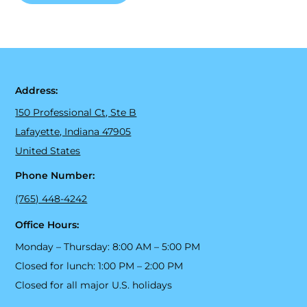
Address:
150 Professional Ct, Ste B
Lafayette, Indiana 47905
United States
Phone Number:
(765) 448-4242
Office Hours:
Monday – Thursday: 8:00 AM – 5:00 PM
Closed for lunch: 1:00 PM – 2:00 PM
Closed for all major U.S. holidays