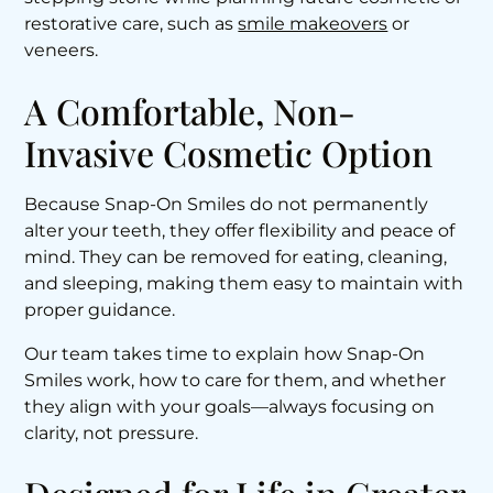
restorative care, such as
smile makeovers
or
veneers.
A Comfortable, Non-
Invasive Cosmetic Option
Because Snap-On Smiles do not permanently
alter your teeth, they offer flexibility and peace of
mind. They can be removed for eating, cleaning,
and sleeping, making them easy to maintain with
proper guidance.
Our team takes time to explain how Snap-On
Smiles work, how to care for them, and whether
they align with your goals—always focusing on
clarity, not pressure.