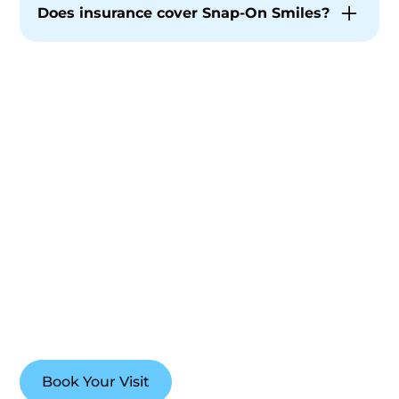
complement your smile and facial features.
Does insurance cover Snap-On Smiles?
Coverage varies. While insurance is not the
focus of our care, our team is happy to
discuss options during a phone conversation.
Explore a Flexible Path
to a More Confident
Smile
If you’re curious about Snap-On Smiles, our team
is here to guide you with clarity, comfort, and care
designed around your life and goals.
Book Your Visit
(765) 448-4242