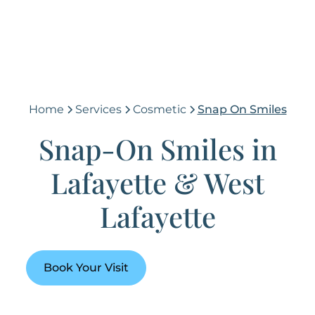
Home
Services
Cosmetic
Snap On Smiles
Snap-On Smiles in
Lafayette & West
Lafayette
Book Your Visit
(765) 448-4242