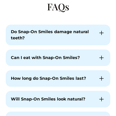
FAQs
Do Snap-On Smiles damage natural
teeth?
No. Snap-On Smiles are non-invasive and do
not permanently alter your teeth when
Can I eat with Snap-On Smiles?
properly fitted and used as directed.
Snap-On Smiles are typically removed for
eating to protect the appliance and your
How long do Snap-On Smiles last?
natural teeth.
With proper care, Snap-On Smiles can last
several years. Longevity depends on use and
Will Snap-On Smiles look natural?
maintenance.
Yes. They are custom-designed to