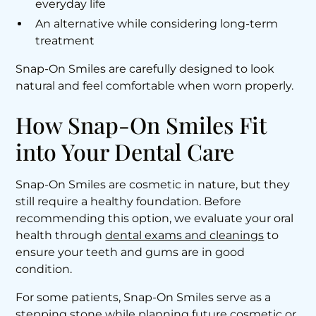
everyday life
An alternative while considering long-term
treatment
Snap-On Smiles are carefully designed to look
natural and feel comfortable when worn properly.
How Snap-On Smiles Fit
into Your Dental Care
Snap-On Smiles are cosmetic in nature, but they
still require a healthy foundation. Before
recommending this option, we evaluate your oral
health through
dental exams and cleanings
to
ensure your teeth and gums are in good
condition.
For some patients, Snap-On Smiles serve as a
stepping stone while planning future cosmetic or