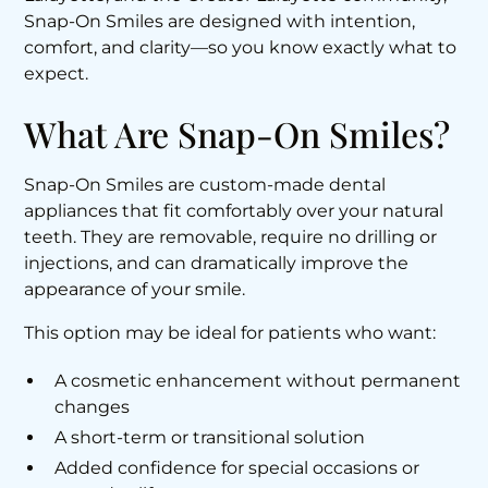
Snap-On Smiles are designed with intention,
comfort, and clarity—so you know exactly what to
expect.
What Are Snap-On Smiles?
Snap-On Smiles are custom-made dental
appliances that fit comfortably over your natural
teeth. They are removable, require no drilling or
injections, and can dramatically improve the
appearance of your smile.
This option may be ideal for patients who want:
A cosmetic enhancement without permanent
changes
A short-term or transitional solution
Added confidence for special occasions or