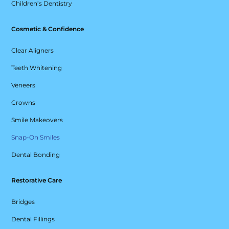
Children’s Dentistry
Cosmetic & Confidence
Clear Aligners
Teeth Whitening
Veneers
Crowns
Smile Makeovers
Snap-On Smiles
Dental Bonding
Restorative Care
Bridges
Dental Fillings