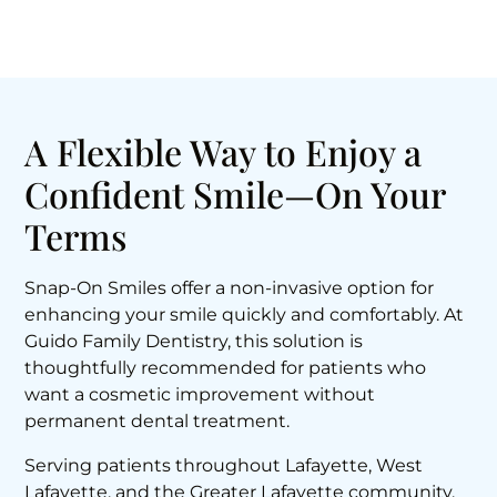
A Flexible Way to Enjoy a
Confident Smile—On Your
Terms
Snap-On Smiles offer a non-invasive option for
enhancing your smile quickly and comfortably. At
Guido Family Dentistry, this solution is
thoughtfully recommended for patients who
want a cosmetic improvement without
permanent dental treatment.
Serving patients throughout Lafayette, West
Lafayette, and the Greater Lafayette community,