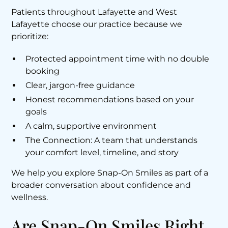
Patients throughout Lafayette and West
Lafayette choose our practice because we
prioritize:
Protected appointment time with no double
booking
Clear, jargon-free guidance
Honest recommendations based on your
goals
A calm, supportive environment
The Connection: A team that understands
your comfort level, timeline, and story
We help you explore Snap-On Smiles as part of a
broader conversation about confidence and
wellness.
Are Snap-On Smiles Right