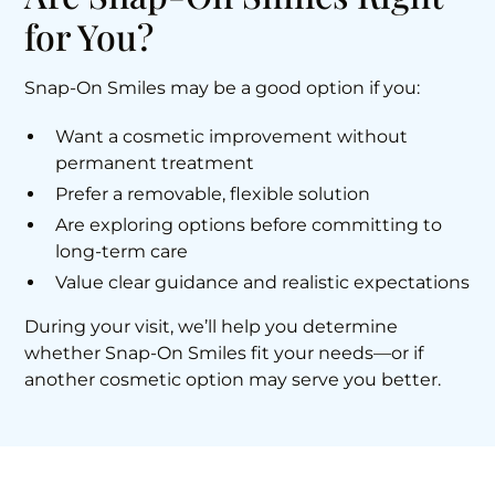
for You?
Snap-On Smiles may be a good option if you:
Want a cosmetic improvement without
permanent treatment
Prefer a removable, flexible solution
Are exploring options before committing to
long-term care
Value clear guidance and realistic expectations
During your visit, we’ll help you determine
whether Snap-On Smiles fit your needs—or if
another cosmetic option may serve you better.