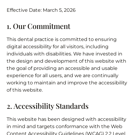
Effective Date: March 5, 2026
1. Our Commitment
This dental practice is committed to ensuring
digital accessibility for all visitors, including
individuals with disabilities. We have invested in
the design and development of this website with
the goal of providing an accessible and usable
experience for all users, and we are continually
working to maintain and improve the accessibility
of this website.
2. Accessibility Standards
This website has been designed with accessibility
in mind and targets conformance with the Web
Content Accessibility Guidelines (WCAG) 2.2 Level