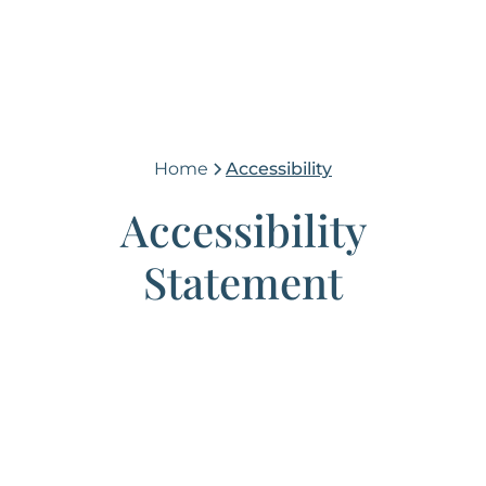
Home
Accessibility
Accessibility
Statement
(765) 448-4242