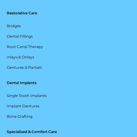
Restorative Care
Bridges
Dental Fillings
Root Canal Therapy
Inlays & Onlays
Dentures & Partials
Dental Implants
Single Tooth Implants
Implant Dentures
Bone Grafting
Specialized & Comfort Care