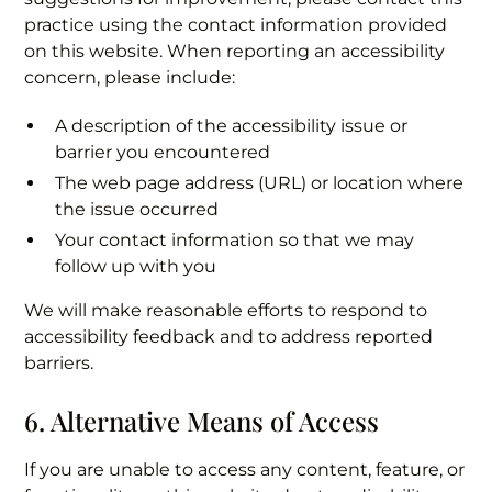
practice using the contact information provided
on this website. When reporting an accessibility
concern, please include:
A description of the accessibility issue or
barrier you encountered
The web page address (URL) or location where
the issue occurred
Your contact information so that we may
follow up with you
We will make reasonable efforts to respond to
accessibility feedback and to address reported
barriers.
6. Alternative Means of Access
If you are unable to access any content, feature, or