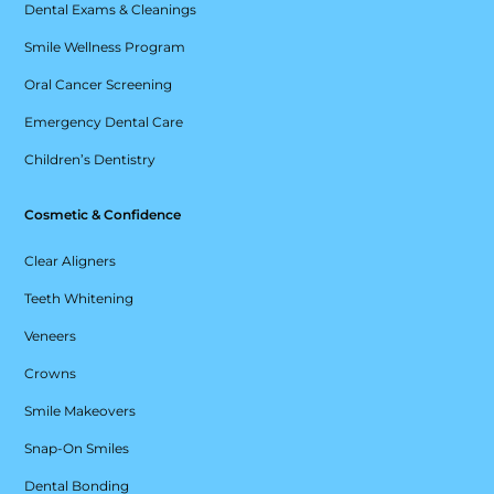
Dental Exams & Cleanings
Smile Wellness Program
Oral Cancer Screening
Emergency Dental Care
Children’s Dentistry
Cosmetic & Confidence
Clear Aligners
Teeth Whitening
Veneers
Crowns
Smile Makeovers
Snap-On Smiles
Dental Bonding