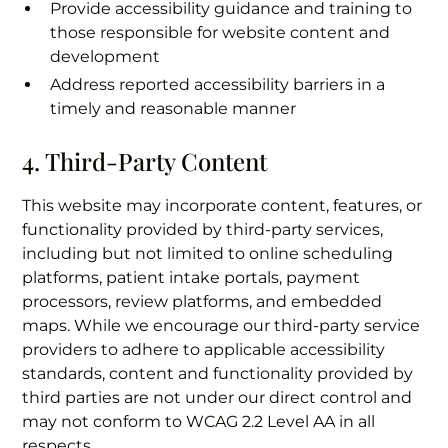
Provide accessibility guidance and training to
those responsible for website content and
development
Address reported accessibility barriers in a
timely and reasonable manner
4. Third-Party Content
This website may incorporate content, features, or
functionality provided by third-party services,
including but not limited to online scheduling
platforms, patient intake portals, payment
processors, review platforms, and embedded
maps. While we encourage our third-party service
providers to adhere to applicable accessibility
standards, content and functionality provided by
third parties are not under our direct control and
may not conform to WCAG 2.2 Level AA in all
respects.