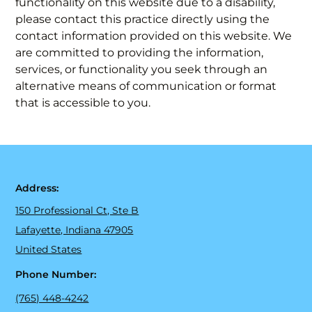
functionality on this website due to a disability,
please contact this practice directly using the
contact information provided on this website. We
are committed to providing the information,
services, or functionality you seek through an
alternative means of communication or format
that is accessible to you.
Address:
150 Professional Ct, Ste B
Lafayette, Indiana 47905
United States
Phone Number:
(765) 448-4242