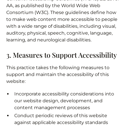
AA, as published by the World Wide Web
Consortium (W3C). These guidelines define how
to make web content more accessible to people
with a wide range of disabilities, including visual,
auditory, physical, speech, cognitive, language,
learning, and neurological disabilities.
3. Measures to Support Accessibility
This practice takes the following measures to
support and maintain the accessibility of this
website:
Incorporate accessibility considerations into
our website design, development, and
content management processes
Conduct periodic reviews of this website
against applicable accessibility standards