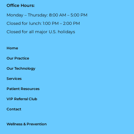
Office Hours:
Monday – Thursday: 8:00 AM – 5:00 PM
Closed for lunch: 1:00 PM – 2:00 PM
Closed for all major U.S. holidays
Home
Our Practice
Our Technology
Services
Patient Resources
VIP Referral Club
Contact
Wellness & Prevention