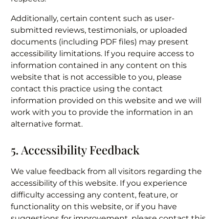
Additionally, certain content such as user-
submitted reviews, testimonials, or uploaded
documents (including PDF files) may present
accessibility limitations. If you require access to
information contained in any content on this
website that is not accessible to you, please
contact this practice using the contact
information provided on this website and we will
work with you to provide the information in an
alternative format.
5. Accessibility Feedback
We value feedback from all visitors regarding the
accessibility of this website. If you experience
difficulty accessing any content, feature, or
functionality on this website, or if you have
suggestions for improvement, please contact this